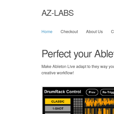
AZ-LABS
Home
Checkout
About Us
C
Perfect your Able
Make Ableton Live adapt to they way yo
creative workflow!