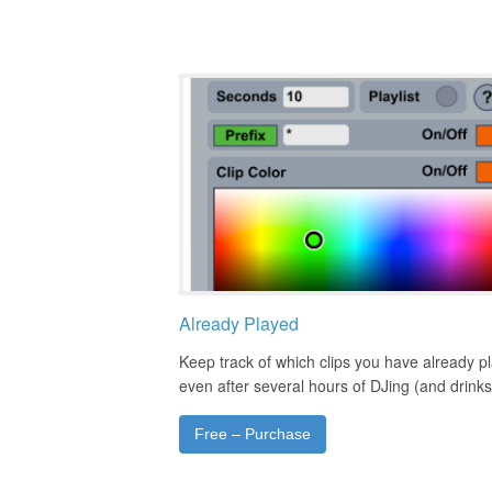
Already Played
Keep track of which clips you have already p
even after several hours of DJing (and drinks
Free – Purchase