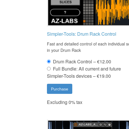
Simpler-Tools: Drum Rack Control
Fast and detailed control of each individual 
in your Drum Rack
Drum Rack Control
–
€12.00
Full Bundle: All current and future
Simpler-Tools devices
–
€19.00
Purchase
Excluding 0% tax