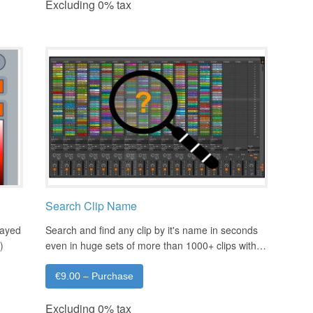
Excluding 0% tax
Search Clip Name
layed
Search and find any clip by it's name in seconds
)
even in huge sets of more than 1000+ clips with…
€9.00 – Purchase
Excluding 0% tax