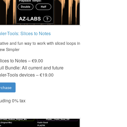
ler-Tools: Slices to Notes
ative and fun way to work with sliced loops in
new Simpler
lices to Notes
–
€9.00
ull Bundle: All current and future
ler-Tools devices
–
€19.00
rchase
uding 0% tax