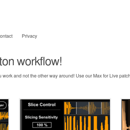
ontact
Privacy
ton workflow!
u work and not the other way around! Use our Max for Live patc