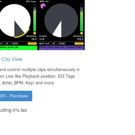
i Clip View
nd control multiple clips simultaneously in
on Live like Playback position, ID3 Tags
e, Artist, BPM, Key) and more
.00 – Purchase
uding 0% tax