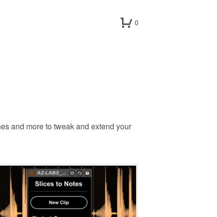
0
hes and more to tweak and extend your