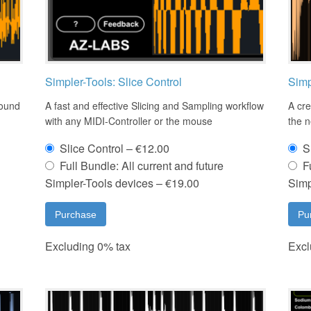
Simpler-Tools: Slice Control
Simp
sound
A fast and effective Slicing and Sampling workflow
A cre
with any MIDI-Controller or the mouse
the 
Slice Control
–
€12.00
S
Full Bundle: All current and future
F
Simpler-Tools devices
–
€19.00
Simp
Purchase
Pu
Excluding 0% tax
Excl