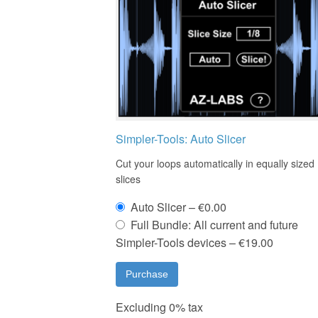
Simpler-Tools: Auto Slicer
Cut your loops automatically in equally sized
slices
Auto Slicer
–
€0.00
Full Bundle: All current and future
Simpler-Tools devices
–
€19.00
Purchase
Excluding 0% tax