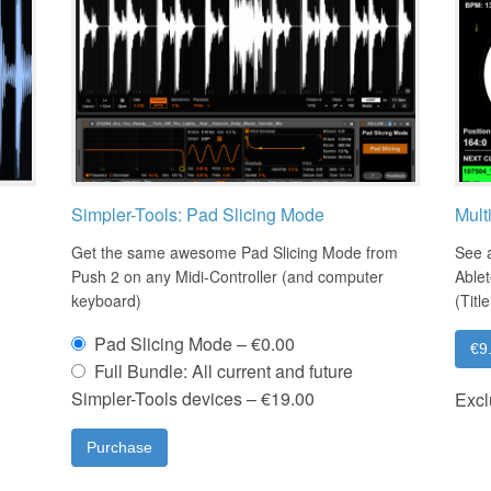
Simpler-Tools: Pad Slicing Mode
Mult
Get the same awesome Pad Slicing Mode from
See a
Push 2 on any Midi-Controller (and computer
Ablet
keyboard)
(Titl
Pad Slicing Mode
–
€0.00
€9
Full Bundle: All current and future
Simpler-Tools devices
–
€19.00
Excl
Purchase